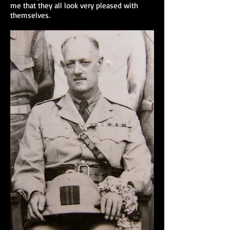
me that they all look very pleased with
themselves.