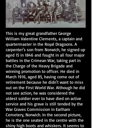
This is my great grandfather George
William Valentine Clements, a captain and
quartermaster in the Royal Dragoons. A
carpenter's son from Norwich, he signed up
aged 15 in 1846 and fought in all four major
battles in the Crimean War, taking part in
the Charge of the Heavy Brigade and
winning promotion to officer. He died in
March 1916, aged 85, having come out of
retirement because he didn't want to miss
out on the First World War. Although he did
not see action, he was considered the
oldest soldier ever to have died on active
service and his grave is still tended by the
War Graves Commission in Earlham
Cemetery, Norwich. In the second picture,
he is the one seated in the centre with the
shiny high boots and whiskers. It seems to