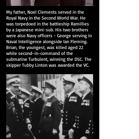
My father, Noel Clements served in the
Royal Navy in the Second World War. He
was torpedoed in the battleship Ramillies
by a Japanese mini-sub. His two brothers
were also Navy officers - George serving in
Naval Intelligence alongside Ian Fleming.
Brian, the youngest, was killed aged 22
while second-in-command of the
submarine Turbulent, winning the DSC. The
skipper Tubby Linton was awarded the VC.