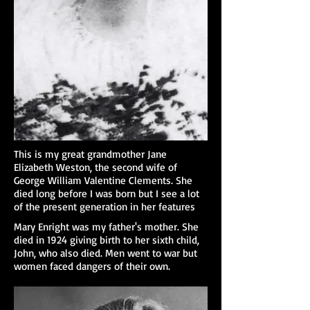
This is my great grandmother Jane
Elizabeth Weston, the second wife of
George William Valentine Clements. She
died long before I was born but I see a lot
of the present generation in her features
Mary Enright was my father's mother. She
died in 1924 giving birth to her sixth child,
John, who also died. Men went to war but
women faced dangers of their own.