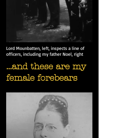
Lord Mounbatten, left, inspects a line of
officers, including my father Noel, right
...and these are my
female forebears