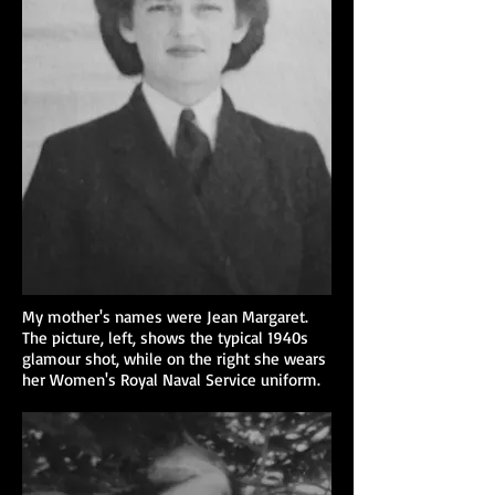
My mother's names were Jean Margaret.
The picture, left, shows the typical 1940s
glamour shot, while on the right she wears
her Women's Royal Naval Service uniform.