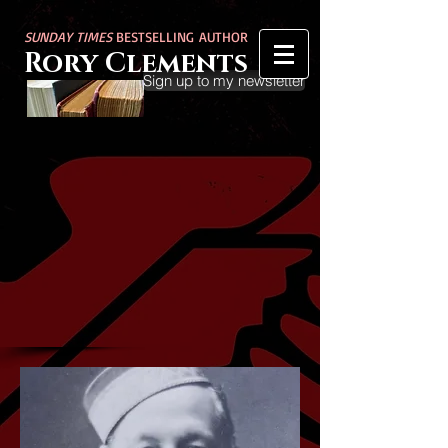
SUNDAY TIMES
BESTSELLING AUTHOR
Rory Clements
Sign up to my newsletter