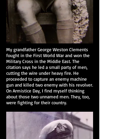
My grandfather George Weston Clements
fought in the First World War and won the
Military Cross in the Middle East. The
citation says he led a small party of men,
cutting the wire under heavy fire. He
proceeded to capture an enemy machine
gun and killed two enemy with his revolver.
On Armistice Day, I find myself thinking
about those two unnamed men. They, too,
were fighting for their country.