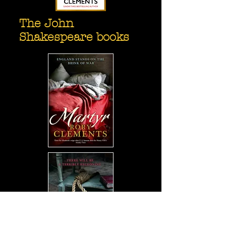
The John
Shakespeare books