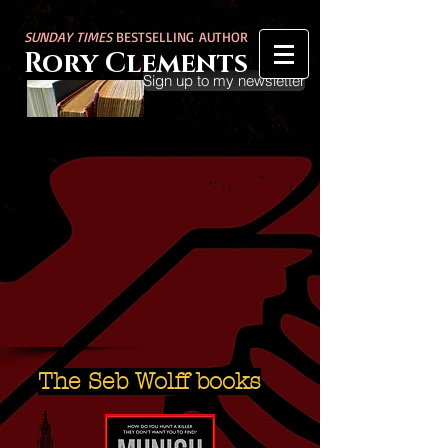
SUNDAY TIMES
BESTSELLING AUTHOR
Rory Clements
Sign up to my newsletter
The Seb Wolff books