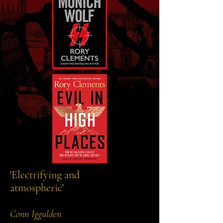
'Electrifying and
atmospheric'
Conn Iggulden