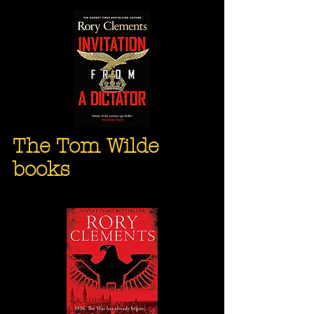
The Tom Wilde
books